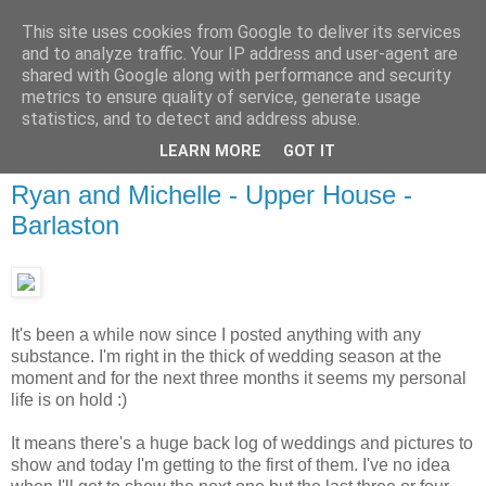
This site uses cookies from Google to deliver its services
and to analyze traffic. Your IP address and user-agent are
shared with Google along with performance and security
metrics to ensure quality of service, generate usage
statistics, and to detect and address abuse.
LEARN MORE
GOT IT
Ryan and Michelle - Upper House -
Barlaston
It's been a while now since I posted anything with any
substance. I'm right in the thick of wedding season at the
moment and for the next three months it seems my personal
life is on hold :)
It means there's a huge back log of weddings and pictures to
show and today I'm getting to the first of them. I've no idea