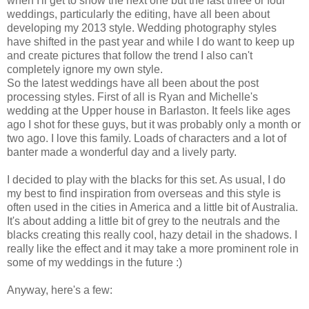
when I'll get to show the next one but the last three or four
weddings, particularly the editing, have all been about
developing my 2013 style. Wedding photography styles
have shifted in the past year and while I do want to keep up
and create pictures that follow the trend I also can't
completely ignore my own style.
So the latest weddings have all been about the post
processing styles. First of all is Ryan and Michelle's
wedding at the Upper house in Barlaston. It feels like ages
ago I shot for these guys, but it was probably only a month or
two ago. I love this family. Loads of characters and a lot of
banter made a wonderful day and a lively party.
I decided to play with the blacks for this set. As usual, I do
my best to find inspiration from overseas and this style is
often used in the cities in America and a little bit of Australia.
It's about adding a little bit of grey to the neutrals and the
blacks creating this really cool, hazy detail in the shadows. I
really like the effect and it may take a more prominent role in
some of my weddings in the future :)
Anyway, here's a few: