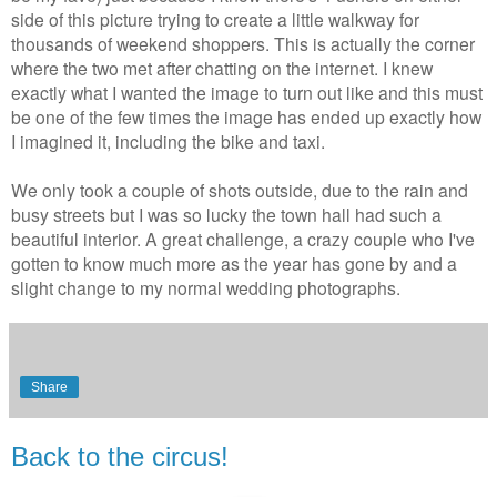
side of this picture trying to create a little walkway for
thousands of weekend shoppers. This is actually the corner
where the two met after chatting on the internet. I knew
exactly what I wanted the image to turn out like and this must
be one of the few times the image has ended up exactly how
I imagined it, including the bike and taxi.
We only took a couple of shots outside, due to the rain and
busy streets but I was so lucky the town hall had such a
beautiful interior. A great challenge, a crazy couple who I've
gotten to know much more as the year has gone by and a
slight change to my normal wedding photographs.
Share
Back to the circus!