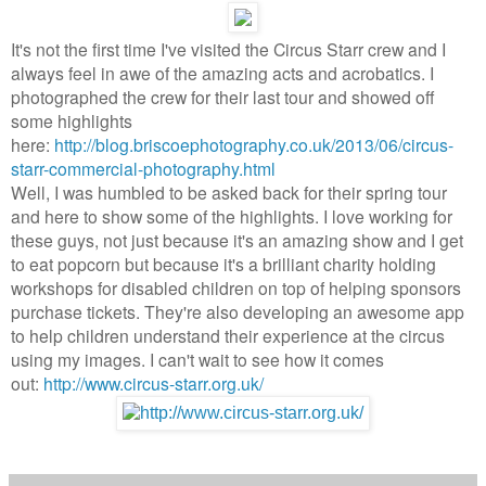
It's not the first time I've visited the Circus Starr crew and I
always feel in awe of the amazing acts and acrobatics. I
photographed the crew for their last tour and showed off
some highlights
here:
http://blog.briscoephotography.co.uk/2013/06/circus-
starr-commercial-photography.html
Well, I was humbled to be asked back for their spring tour
and here to show some of the highlights. I love working for
these guys, not just because it's an amazing show and I get
to eat popcorn but because it's a brilliant charity holding
workshops for disabled children on top of helping sponsors
purchase tickets. They're also developing an awesome app
to help children understand their experience at the circus
using my images. I can't wait to see how it comes
out:
http://www.circus-starr.org.uk/