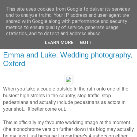
This site uses cookies from Google to deliver its services
and to analyze traffic. Your IP address and user-agent are
shared with Google along with performance and security
metrics to ensure quality of service, generate usage
statistics, and to detect and address abuse.
LEARN MORE
GOT IT
Emma and Luke, Wedding photography,
Oxford
When you take a couple outside in the rain onto one of the
busiest high streets in the country, stop traffic, stop
pedestrians and actually include pedestrians as actors in
your shot... it better come out.
This is officially my favourite wedding image at the moment
(the monochrome version further down this blog may actually
be my fave) just because I know there's 4 ushers on either