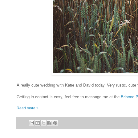
A really cute wedding with Katie and David today. Very rustic, cute
Getting in contact is easy, feel free to message me at the
Briscoe 
Read more »