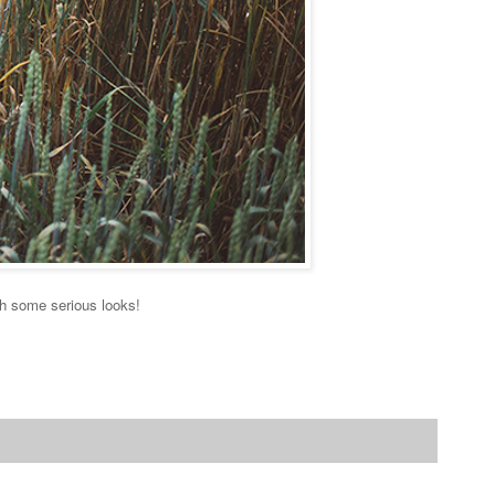
th some serious looks!