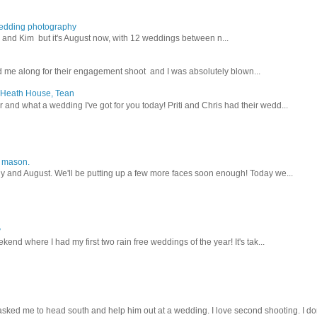
wedding photography
lex and Kim but it's August now, with 12 weddings between n...
 me along for their engagement shoot and I was absolutely blown...
, Heath House, Tean
nd what a wedding I've got for you today! Priti and Chris had their wedd...
y mason.
ly and August. We'll be putting up a few more faces soon enough! Today we...
y
kend where I had my first two rain free weddings of the year! It's tak...
sked me to head south and help him out at a wedding. I love second shooting. I don