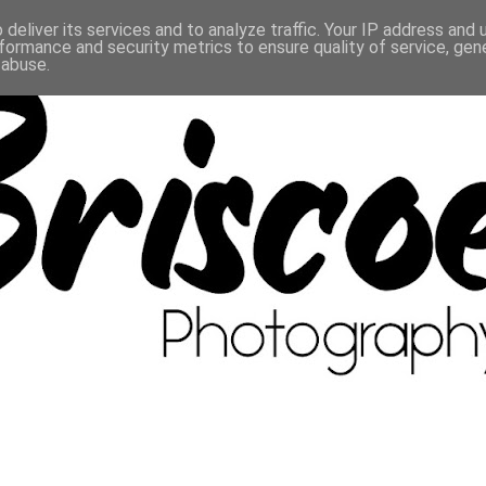
deliver its services and to analyze traffic. Your IP address and
formance and security metrics to ensure quality of service, ge
 abuse.