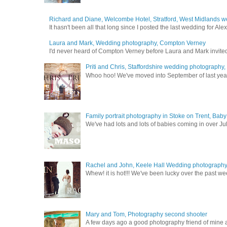
Richard and Diane, Welcombe Hotel, Stratford, West Midlands 
It hasn't been all that long since I posted the last wedding for A
Laura and Mark, Wedding photography, Compton Verney
I'd never heard of Compton Verney before Laura and Mark invited
Priti and Chris, Staffordshire wedding photography
Whoo hoo! We've moved into September of last year a
Family portrait photography in Stoke on Trent, Bab
We've had lots and lots of babies coming in over Ju
Rachel and John, Keele Hall Wedding photograph
Whew! it is hot!!! We've been lucky over the past wee
Mary and Tom, Photography second shooter
A few days ago a good photography friend of mine a