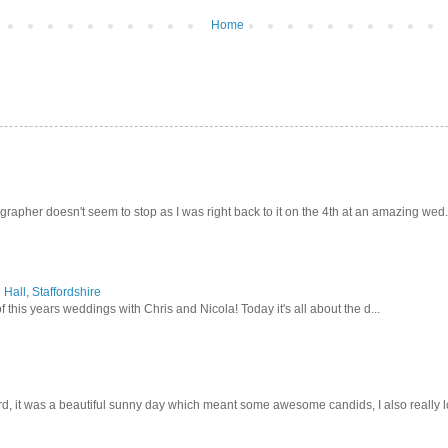
Home
pher doesn't seem to stop as I was right back to it on the 4th at an amazing wed.
Hall, Staffordshire
 this years weddings with Chris and Nicola! Today it's all about the d...
d, it was a beautiful sunny day which meant some awesome candids, I also really lo