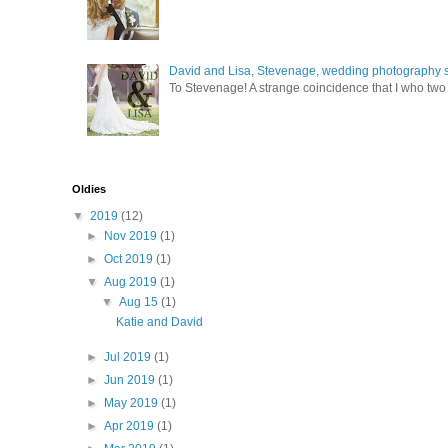
David and Lisa, Stevenage, wedding photography s
To Stevenage! A strange coincidence that I who two c
Oldies
▼
2019
(12)
►
Nov 2019
(1)
►
Oct 2019
(1)
▼
Aug 2019
(1)
▼
Aug 15
(1)
Katie and David
►
Jul 2019
(1)
►
Jun 2019
(1)
►
May 2019
(1)
►
Apr 2019
(1)