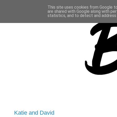
This site uses cookies from Google to 
are shared with Google along with per
statistics, and to detect and address
Katie and David