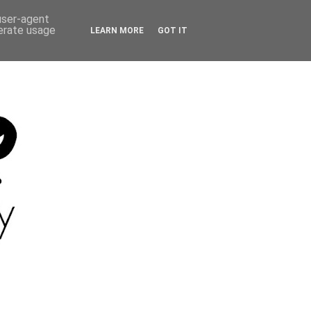
 user-agent
nerate usage
LEARN MORE
GOT IT