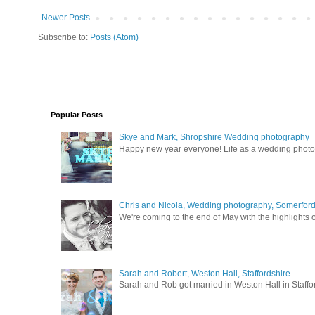
Newer Posts
Subscribe to:
Posts (Atom)
Popular Posts
Skye and Mark, Shropshire Wedding photography
Happy new year everyone! Life as a wedding photogra
Chris and Nicola, Wedding photography, Somerford 
We're coming to the end of May with the highlights of
Sarah and Robert, Weston Hall, Staffordshire
Sarah and Rob got married in Weston Hall in Staffor