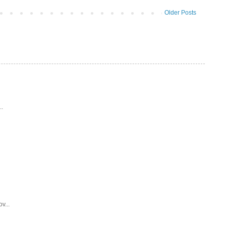
Older Posts
..
v...