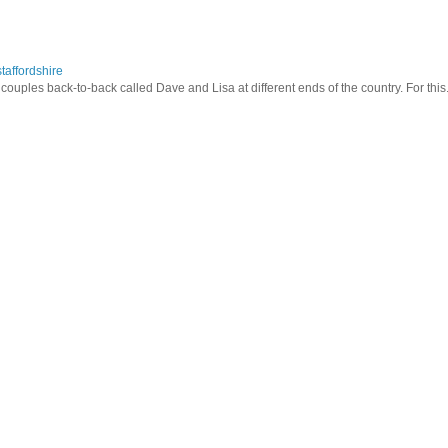
taffordshire
ouples back-to-back called Dave and Lisa at different ends of the country. For this.