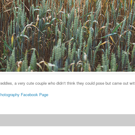
 teddies, a very cute couple who didn't think they could pose but came out wi
Photography Facebook Page