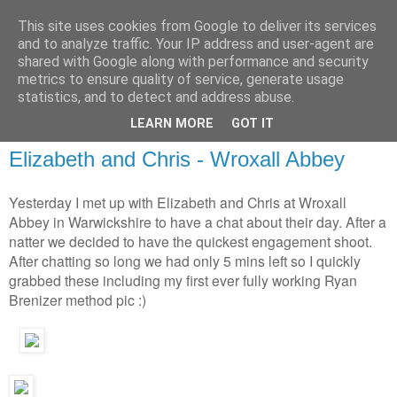
This site uses cookies from Google to deliver its services
and to analyze traffic. Your IP address and user-agent are
shared with Google along with performance and security
metrics to ensure quality of service, generate usage
statistics, and to detect and address abuse.
LEARN MORE
GOT IT
Elizabeth and Chris - Wroxall Abbey
Yesterday I met up with Elizabeth and Chris at Wroxall
Abbey in Warwickshire to have a chat about their day. After a
natter we decided to have the quickest engagement shoot.
After chatting so long we had only 5 mins left so I quickly
grabbed these including my first ever fully working Ryan
Brenizer method pic :)