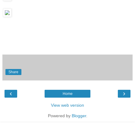
Share
‹
›
Home
View web version
Powered by
Blogger
.