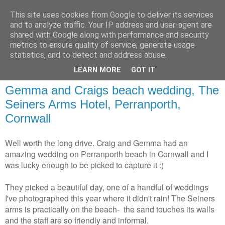
This site uses cookies from Google to deliver its services
and to analyze traffic. Your IP address and user-agent are
shared with Google along with performance and security
metrics to ensure quality of service, generate usage
statistics, and to detect and address abuse.
LEARN MORE
GOT IT
Gemma and Craigs beach wedding, The
Seiners Arms Hotel, Perranporth,
Cornwall
Well worth the long drive. Craig and Gemma had an
amazing wedding on Perranporth beach in Cornwall and I
was lucky enough to be picked to capture it :)
They picked a beautiful day, one of a handful of weddings
I've photographed this year where it didn't rain! The Seiners
arms is practically on the beach- the sand touches its walls
and the staff are so friendly and informal.