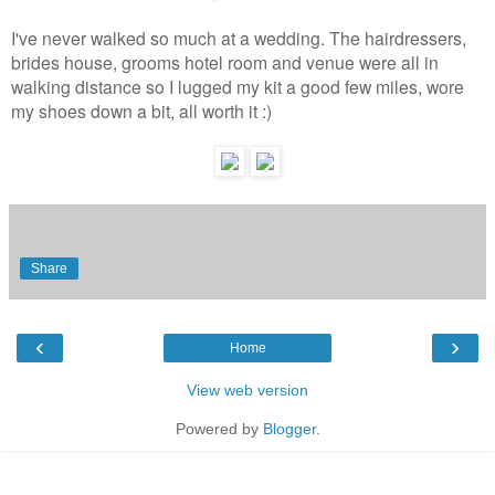
I've never walked so much at a wedding. The hairdressers,
brides house, grooms hotel room and venue were all in
walking distance so I lugged my kit a good few miles, wore
my shoes down a bit, all worth it :)
Share
‹
›
Home
View web version
Powered by
Blogger
.