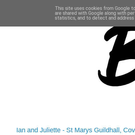
This site uses cookies from Google to 
are shared with Google along with per
statistics, and to detect and address
Ian and Juliette - St Marys Guildhall, Co