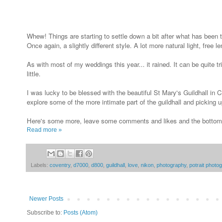
Whew! Things are starting to settle down a bit after what has been t
Once again, a slightly different style. A lot more natural light, free
As with most of my weddings this year... it rained. It can be quit
little.
I was lucky to be blessed with the beautiful St Mary's Guildhall in
explore some of the more intimate part of the guildhall and picking
Here's some more, leave some comments and likes and the bottom i
Read more »
Labels:
coventry
,
d7000
,
d800
,
guildhall
,
love
,
nikon
,
photography
,
potrait photo
Newer Posts
Subscribe to:
Posts (Atom)