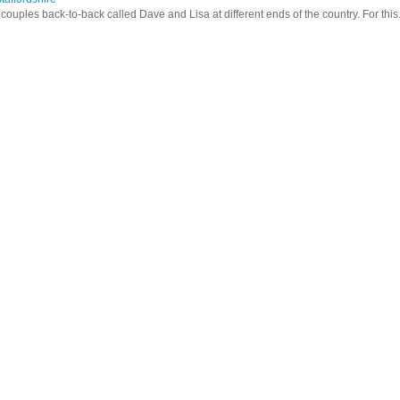
ouples back-to-back called Dave and Lisa at different ends of the country. For this.