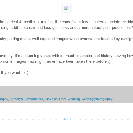
he hardest 4 months of my life. It means I've a few minutes to update the blog
 lensing, a bit more raw and less gimmicks and a more natural post production. We
e tricky getting sharp, well exposed images when everywhere touched by dayli
 Coventry. It's a stunning venue with so much character and history. Loving ho
 up some images that might never have been taken there before :)
f you want to :)
graphy
,
St marys
,
Staffordshire
,
Stoke on Trent
,
wedding
,
wedding photography
Home