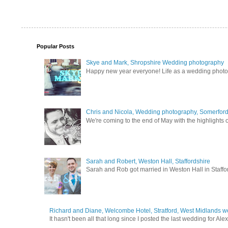
Popular Posts
Skye and Mark, Shropshire Wedding photography
Happy new year everyone! Life as a wedding photogra
Chris and Nicola, Wedding photography, Somerford 
We're coming to the end of May with the highlights of
Sarah and Robert, Weston Hall, Staffordshire
Sarah and Rob got married in Weston Hall in Staffor
Richard and Diane, Welcombe Hotel, Stratford, West Midlands 
It hasn't been all that long since I posted the last wedding for A