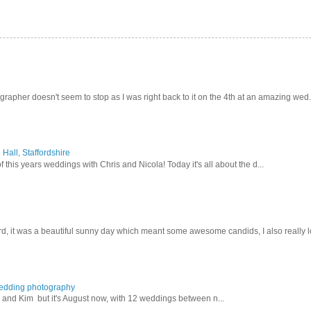
pher doesn't seem to stop as I was right back to it on the 4th at an amazing wed.
Hall, Staffordshire
 this years weddings with Chris and Nicola! Today it's all about the d...
d, it was a beautiful sunny day which meant some awesome candids, I also really lo
wedding photography
lex and Kim but it's August now, with 12 weddings between n...