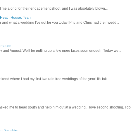
 me along for their engagement shoot and I was absolutely blown...
, Heath House, Tean
nd what a wedding I've got for you today! Priti and Chris had their wedd...
y mason.
ly and August. We'll be putting up a few more faces soon enough! Today we...
y
kend where I had my first two rain free weddings of the year! It's tak...
sked me to head south and help him out at a wedding. I love second shooting. I don
taffordshire