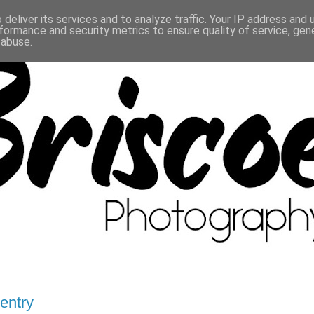
deliver its services and to analyze traffic. Your IP address and
formance and security metrics to ensure quality of service, ge
 abuse.
ventry