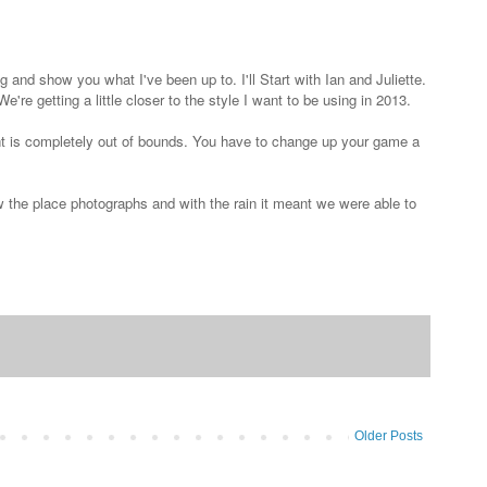
 and show you what I've been up to. I'll Start with Ian and Juliette.
're getting a little closer to the style I want to be using in 2013.
ght is completely out of bounds. You have to change up your game a
w the place photographs and with the rain it meant we were able to
Older Posts