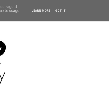
 user-agent
nerate usage
LEARN MORE
GOT IT