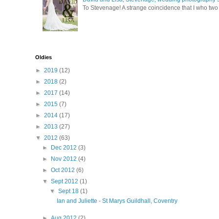
To Stevenage! A strange coincidence that I who two c
Oldies
►
2019
(12)
►
2018
(2)
►
2017
(14)
►
2015
(7)
►
2014
(17)
►
2013
(27)
▼
2012
(63)
►
Dec 2012
(3)
►
Nov 2012
(4)
►
Oct 2012
(6)
▼
Sept 2012
(1)
▼
Sept 18
(1)
Ian and Juliette - St Marys Guildhall, Coventry
►
Aug 2012
(2)