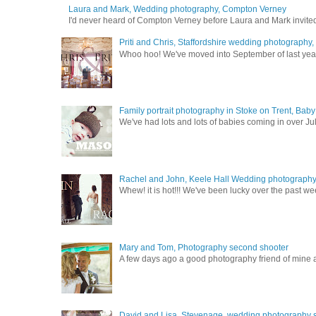
Laura and Mark, Wedding photography, Compton Verney
I'd never heard of Compton Verney before Laura and Mark invited
Priti and Chris, Staffordshire wedding photography
Whoo hoo! We've moved into September of last year a
Family portrait photography in Stoke on Trent, Bab
We've had lots and lots of babies coming in over Ju
Rachel and John, Keele Hall Wedding photograph
Whew! it is hot!!! We've been lucky over the past wee
Mary and Tom, Photography second shooter
A few days ago a good photography friend of mine a
David and Lisa, Stevenage, wedding photography s