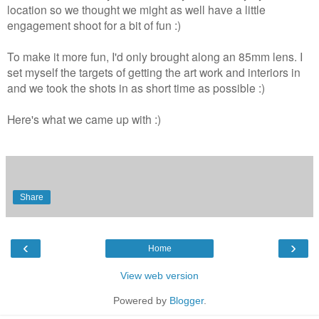
location so we thought we might as well have a little
engagement shoot for a bit of fun :)
To make it more fun, I'd only brought along an 85mm lens. I
set myself the targets of getting the art work and interiors in
and we took the shots in as short time as possible :)
Here's what we came up with :)
Share
‹
›
Home
View web version
Powered by
Blogger
.