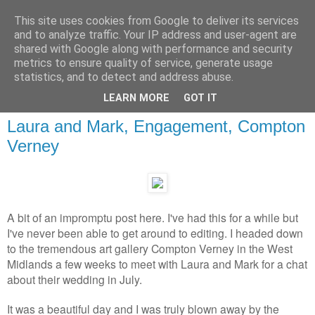
This site uses cookies from Google to deliver its services
and to analyze traffic. Your IP address and user-agent are
shared with Google along with performance and security
metrics to ensure quality of service, generate usage
statistics, and to detect and address abuse.
LEARN MORE
GOT IT
Laura and Mark, Engagement, Compton
Verney
A bit of an impromptu post here. I've had this for a while but
I've never been able to get around to editing. I headed down
to the tremendous art gallery Compton Verney in the West
Midlands a few weeks to meet with Laura and Mark for a chat
about their wedding in July.
It was a beautiful day and I was truly blown away by the