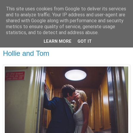
This site uses cookies from Google to deliver its services
and to analyze traffic. Your IP address and user-agent are
shared with Google along with performance and security
metrics to ensure quality of service, generate usage
statistics, and to detect and address abuse.
LEARN MORE
GOT IT
Hollie and Tom