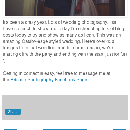
It's been a crazy year. Lots of wedding photography. I still
have so much to show and today I'm scheduling lots of blog
posts today to try and show as many as I can. This was an
amazing Gatsby-esqe styled wedding. Here's over 450
images from that wedding, and for some reason, we're
starting off with the party and ending with the start, just for fun
:)
Getting in contact is easy, feel free to message me at
the
Briscoe Photography Facebook Page
Share