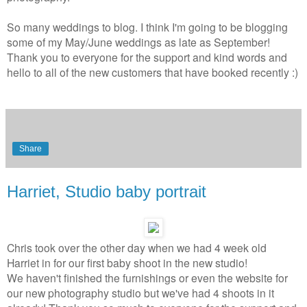
So many weddings to blog. I think I'm going to be blogging
some of my May/June weddings as late as September!
Thank you to everyone for the support and kind words and
hello to all of the new customers that have booked recently :)
Share
Harriet, Studio baby portrait
Chris took over the other day when we had 4 week old
Harriet in for
our first baby shoot in the new studio!
We haven't finished the furnishings or even the website for
our new photography studio but we've had 4 shoots in it