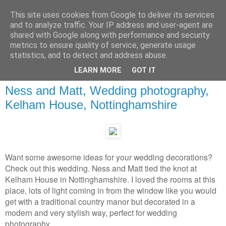
This site uses cookies from Google to deliver its services
and to analyze traffic. Your IP address and user-agent are
shared with Google along with performance and security
metrics to ensure quality of service, generate usage
statistics, and to detect and address abuse.
LEARN MORE
GOT IT
Ness and Matt, Wedding photography,
Kelham House, Nottinghamshire
Want some awesome ideas for your wedding decorations?
Check out this wedding. Ness and Matt tied the knot at
Kelham House in Nottinghamshire. I loved the rooms at this
place, lots of light coming in from the window like you would
get with a traditional country manor but decorated in a
modern and very stylish way, perfect for wedding
photography.