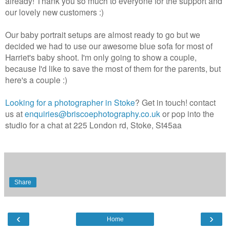
already! Thank you so much to everyone for the support and
our lovely new customers :)
Our baby portrait setups are almost ready to go but we
decided we had to use our awesome blue sofa for most of
Harriet's baby shoot. I'm only going to show a couple,
because I'd like to save the most of them for the parents, but
here's a couple :)
Looking for a photographer in Stoke
? Get in touch! contact
us at
enquiries@briscoephotography.co.uk
or pop into the
studio for a chat at 225 London rd, Stoke, St45aa
Share
‹
›
Home