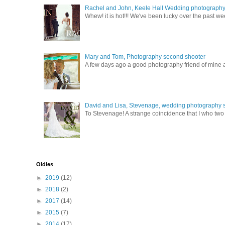
Rachel and John, Keele Hall Wedding photograph
Whew! it is hot!!! We've been lucky over the past wee
Mary and Tom, Photography second shooter
A few days ago a good photography friend of mine a
David and Lisa, Stevenage, wedding photography s
To Stevenage! A strange coincidence that I who two c
Oldies
►
2019
(12)
►
2018
(2)
►
2017
(14)
►
2015
(7)
►
2014
(17)