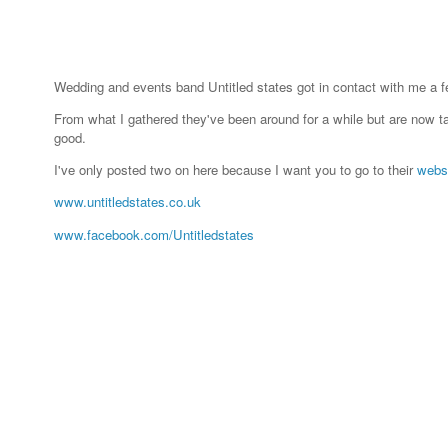
Wedding and events band Untitled states got in contact with me a
From what I gathered they've been around for a while but are now ta
good.
I've only posted two on here because I want you to go to their
webs
www.untitledstates.co.uk
www.facebook.com/Untitledstates