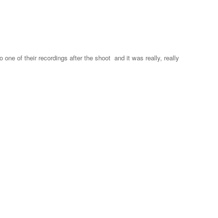
 one of their recordings after the shoot and it was really, really