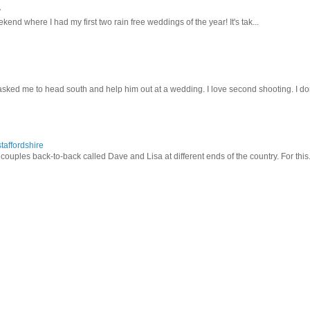
y
kend where I had my first two rain free weddings of the year! It's tak...
sked me to head south and help him out at a wedding. I love second shooting. I don
taffordshire
ouples back-to-back called Dave and Lisa at different ends of the country. For this.