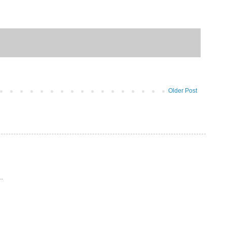
Older Post
..