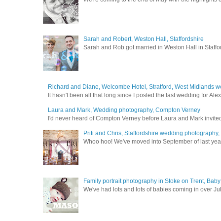
Sarah and Robert, Weston Hall, Staffordshire
Sarah and Rob got married in Weston Hall in Staffor
Richard and Diane, Welcombe Hotel, Stratford, West Midlands 
It hasn't been all that long since I posted the last wedding for A
Laura and Mark, Wedding photography, Compton Verney
I'd never heard of Compton Verney before Laura and Mark invited
Priti and Chris, Staffordshire wedding photography
Whoo hoo! We've moved into September of last year a
Family portrait photography in Stoke on Trent, Bab
We've had lots and lots of babies coming in over Ju