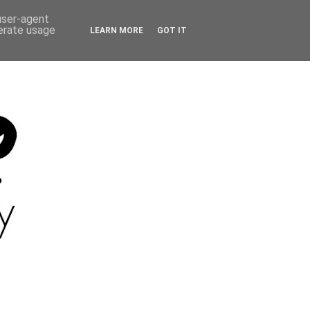
 user-agent
nerate usage
LEARN MORE
GOT IT