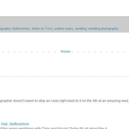
tography
,
Staffordshire
,
Stoke on Trent
,
untitled states
,
wedding
,
wedding photography
Home
pher doesn't seem to stop as I was right back to it on the 4th at an amazing wed.
Hall, Staffordshire
 this years weddings with Chris and Nicola! Today it's all about the d...