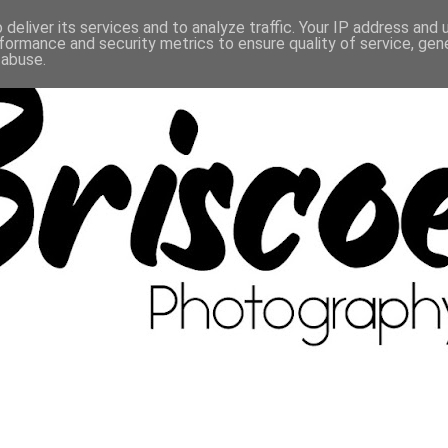
deliver its services and to analyze traffic. Your IP address and
formance and security metrics to ensure quality of service, ge
 abuse.