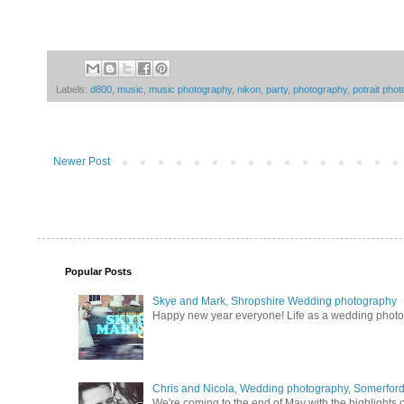
Labels:
d800
,
music
,
music photography
,
nikon
,
party
,
photography
,
potrait pho
Newer Post
Popular Posts
Skye and Mark, Shropshire Wedding photography
Happy new year everyone! Life as a wedding photogra
Chris and Nicola, Wedding photography, Somerford 
We're coming to the end of May with the highlights of