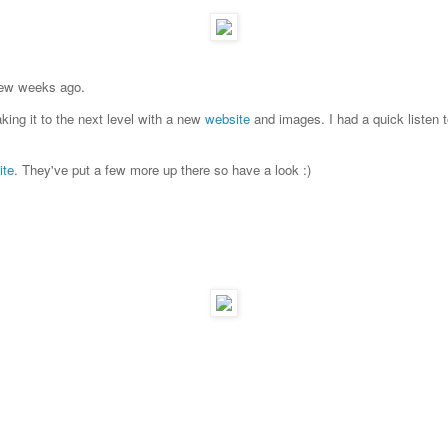
 few weeks ago.
king it to the next level with a new
website
and images. I had a quick listen to
ite
. They've put a few more up there so have a look :)