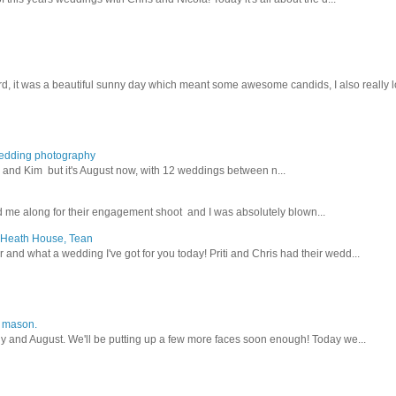
d, it was a beautiful sunny day which meant some awesome candids, I also really lo
wedding photography
lex and Kim but it's August now, with 12 weddings between n...
 me along for their engagement shoot and I was absolutely blown...
, Heath House, Tean
nd what a wedding I've got for you today! Priti and Chris had their wedd...
y mason.
ly and August. We'll be putting up a few more faces soon enough! Today we...