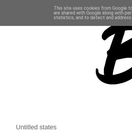
This site uses cookies from Google to 
are shared with Google along with per
statistics, and to detect and address
Untitled states