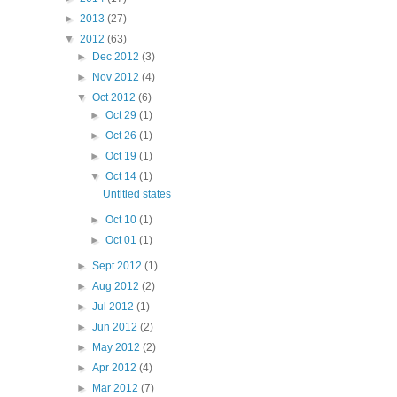
►
2013
(27)
▼
2012
(63)
►
Dec 2012
(3)
►
Nov 2012
(4)
▼
Oct 2012
(6)
►
Oct 29
(1)
►
Oct 26
(1)
►
Oct 19
(1)
▼
Oct 14
(1)
Untitled states
►
Oct 10
(1)
►
Oct 01
(1)
►
Sept 2012
(1)
►
Aug 2012
(2)
►
Jul 2012
(1)
►
Jun 2012
(2)
►
May 2012
(2)
►
Apr 2012
(4)
►
Mar 2012
(7)