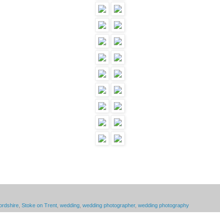
ordshire
,
Stoke on Trent
,
wedding
,
wedding photographer
,
wedding photography