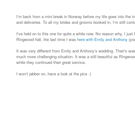
I'm back from a mini break in Norway before my life goes into the 
and deliveries. To all my brides and grooms booked in, I'm still co
I've held on to this one for quite a while now. No reason why, I jus
Ringwood hall, the last time I was
here with Emily and Anthony
(you
It was very different from Emily and Anthony's wedding. Their's was
much more challenging situation. It was a still beautiful as Ringwood
while they continued their great service.
I won't jabber on, have a look at the pics :)