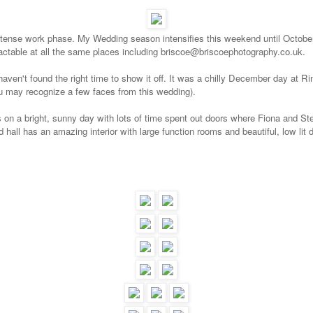
intense work phase.
My Wedding season intensifies this weekend until October 
ntactable at all the same places including briscoe@briscoephotography.co.uk.
t haven't found the right time to show it off. It was a chilly December day at 
 may recognize a few faces from this wedding).
 on a bright, sunny day with lots of time spent out doors where Fiona and St
 hall has an amazing interior with large function rooms and beautiful, low lit d