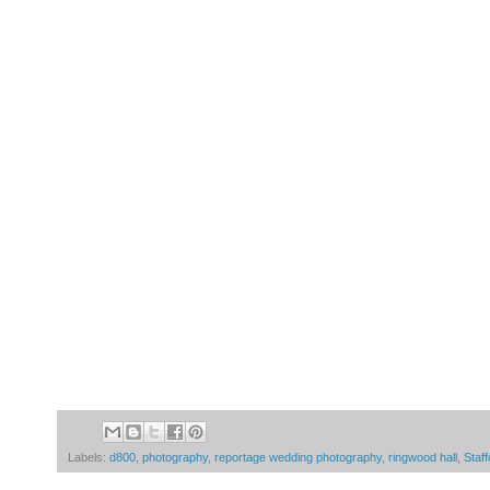
Labels:
d800
,
photography
,
reportage wedding photography
,
ringwood hall
,
Staff