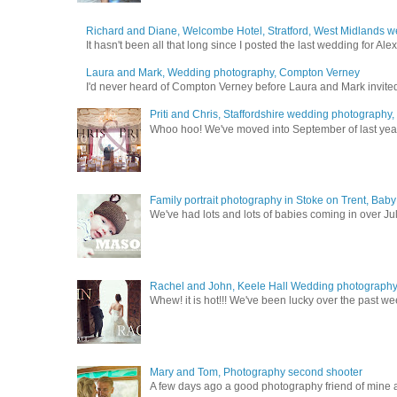
Richard and Diane, Welcombe Hotel, Stratford, West Midlands 
It hasn't been all that long since I posted the last wedding for A
Laura and Mark, Wedding photography, Compton Verney
I'd never heard of Compton Verney before Laura and Mark invited
Priti and Chris, Staffordshire wedding photography
Whoo hoo! We've moved into September of last year a
Family portrait photography in Stoke on Trent, Bab
We've had lots and lots of babies coming in over Ju
Rachel and John, Keele Hall Wedding photograph
Whew! it is hot!!! We've been lucky over the past wee
Mary and Tom, Photography second shooter
A few days ago a good photography friend of mine a