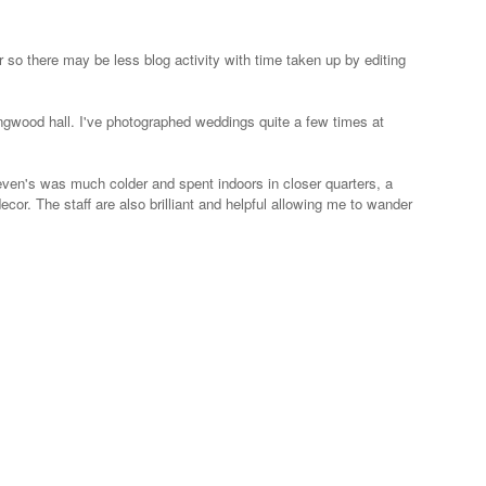
so there may be less blog activity with time taken up by editing
Ringwood hall. I've photographed weddings quite a few times at
even's was much colder and spent indoors in closer quarters, a
ecor. The staff are also brilliant and helpful allowing me to wander