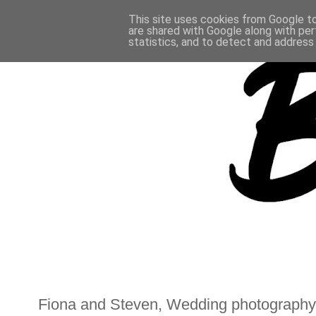
This site uses cookies from Google to 
are shared with Google along with per
statistics, and to detect and address
Fiona and Steven, Wedding photography,