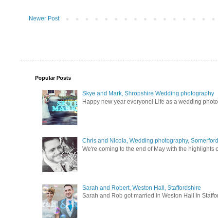
Newer Post
Popular Posts
Skye and Mark, Shropshire Wedding photography
Happy new year everyone! Life as a wedding photogra
Chris and Nicola, Wedding photography, Somerford 
We're coming to the end of May with the highlights of
Sarah and Robert, Weston Hall, Staffordshire
Sarah and Rob got married in Weston Hall in Staffor