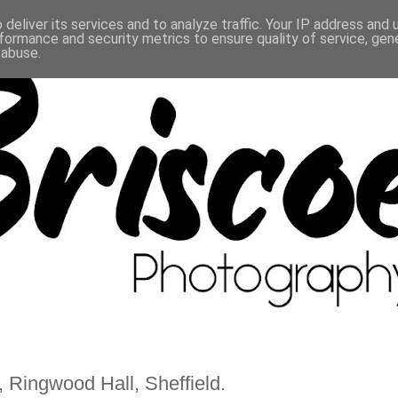
deliver its services and to analyze traffic. Your IP address and
formance and security metrics to ensure quality of service, ge
 abuse.
 Ringwood Hall, Sheffield.