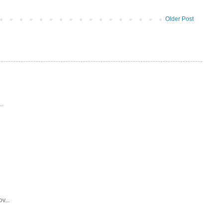
Older Post
..
v...