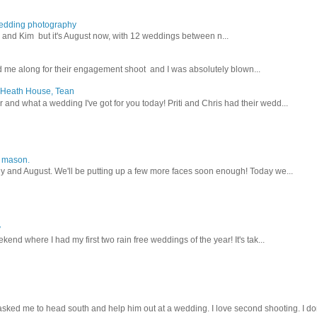
wedding photography
lex and Kim but it's August now, with 12 weddings between n...
 me along for their engagement shoot and I was absolutely blown...
, Heath House, Tean
nd what a wedding I've got for you today! Priti and Chris had their wedd...
y mason.
ly and August. We'll be putting up a few more faces soon enough! Today we...
y
kend where I had my first two rain free weddings of the year! It's tak...
sked me to head south and help him out at a wedding. I love second shooting. I don