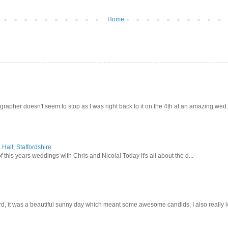
Home
pher doesn't seem to stop as I was right back to it on the 4th at an amazing wed.
Hall, Staffordshire
 this years weddings with Chris and Nicola! Today it's all about the d...
d, it was a beautiful sunny day which meant some awesome candids, I also really lo