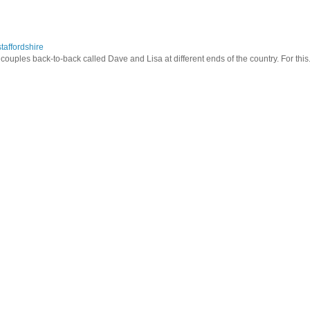
taffordshire
ouples back-to-back called Dave and Lisa at different ends of the country. For this.