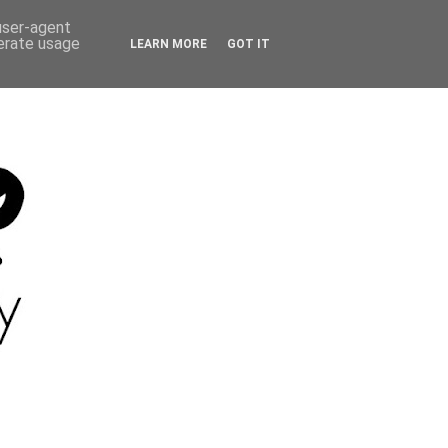
 user-agent
nerate usage
LEARN MORE
GOT IT