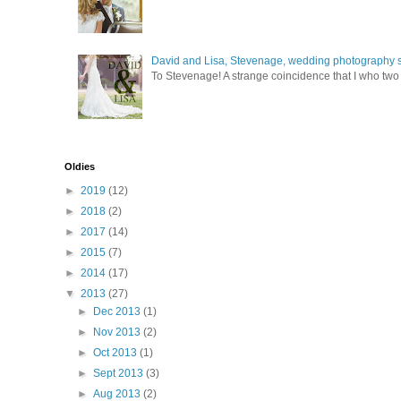
David and Lisa, Stevenage, wedding photography s
To Stevenage! A strange coincidence that I who two c
Oldies
►
2019
(12)
►
2018
(2)
►
2017
(14)
►
2015
(7)
►
2014
(17)
▼
2013
(27)
►
Dec 2013
(1)
►
Nov 2013
(2)
►
Oct 2013
(1)
►
Sept 2013
(3)
►
Aug 2013
(2)