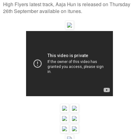
High Flyers latest track, Aaja Hun is released on Thursday
26th September available on itunes.