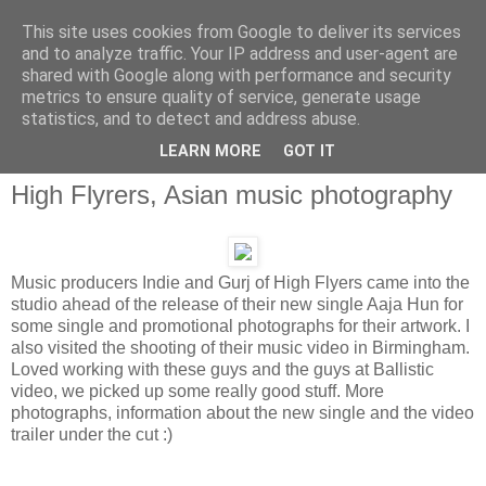
This site uses cookies from Google to deliver its services
and to analyze traffic. Your IP address and user-agent are
shared with Google along with performance and security
metrics to ensure quality of service, generate usage
statistics, and to detect and address abuse.
LEARN MORE
GOT IT
High Flyrers, Asian music photography
Music producers Indie and Gurj of High Flyers came into the
studio ahead of the release of their new single Aaja Hun for
some single and promotional photographs for their artwork. I
also visited the shooting of their music video in Birmingham.
Loved working with these guys and the guys at Ballistic
video, we picked up some really good stuff. More
photographs, information about the new single and the video
trailer under the cut :)