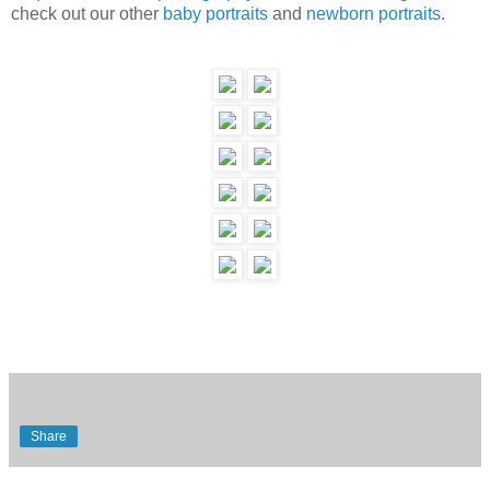
check out our other
baby portraits
and
newborn portraits
.
Share