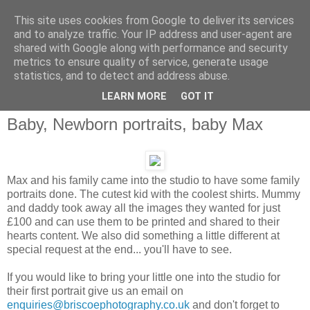
This site uses cookies from Google to deliver its services
and to analyze traffic. Your IP address and user-agent are
shared with Google along with performance and security
metrics to ensure quality of service, generate usage
statistics, and to detect and address abuse.
LEARN MORE
GOT IT
Baby, Newborn portraits, baby Max
Max and his family came into the studio to have some family
portraits done. The cutest kid with the coolest shirts. Mummy
and daddy took away all the images they wanted for just
£100 and can use them to be printed and shared to their
hearts content. We also did something a little different at
special request at the end... you'll have to see.
If you would like to bring your little one into the studio for
their first portrait give us an email on
enquiries@briscoephotography.co.uk
and don't forget to