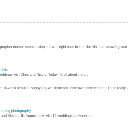
pher doesn't seem to stop as I was right back to it on the 4th at an amazing wed.
dshire
ddings with Chris and Nicola! Today it's all about the d...
d, it was a beautiful sunny day which meant some awesome candids, I also really lo
wedding photography
lex and Kim but it's August now, with 12 weddings between n...