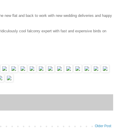
o the new flat and back to work with new wedding deliveries and happy
idiculously cool falconry expert with fast and expensive birds on
Older Post