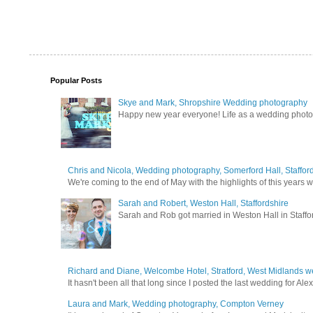
Popular Posts
Skye and Mark, Shropshire Wedding photography
Happy new year everyone! Life as a wedding photogra
Chris and Nicola, Wedding photography, Somerford Hall, Staffor
We're coming to the end of May with the highlights of this years we
Sarah and Robert, Weston Hall, Staffordshire
Sarah and Rob got married in Weston Hall in Staffor
Richard and Diane, Welcombe Hotel, Stratford, West Midlands 
It hasn't been all that long since I posted the last wedding for A
Laura and Mark, Wedding photography, Compton Verney