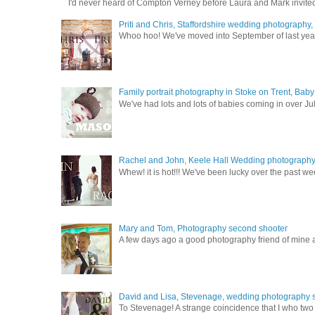
I'd never heard of Compton Verney before Laura and Mark invited
Priti and Chris, Staffordshire wedding photography
Whoo hoo! We've moved into September of last year a
Family portrait photography in Stoke on Trent, Bab
We've had lots and lots of babies coming in over Ju
Rachel and John, Keele Hall Wedding photograph
Whew! it is hot!!! We've been lucky over the past wee
Mary and Tom, Photography second shooter
A few days ago a good photography friend of mine a
David and Lisa, Stevenage, wedding photography s
To Stevenage! A strange coincidence that I who two c