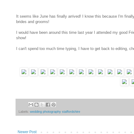
It seems like June has finally arrived! I know this because I'm fina
brides and grooms!
I would have been around this time last year I attended my good Fri
show!
I can't spend too much time typing, I have to get back to editing, ch
Labels:
wedding photography staffordshire
Newer Post