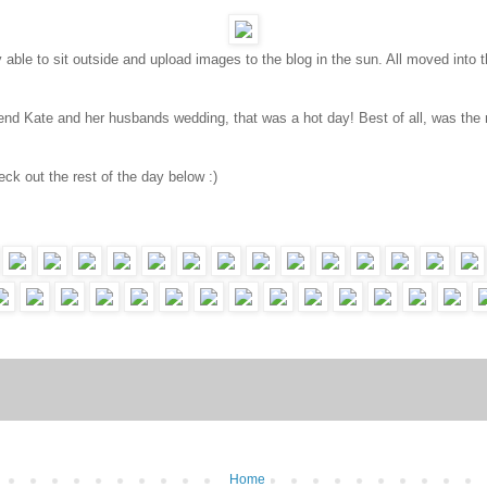
lly able to sit outside and upload images to the blog in the sun. All moved int
end Kate and her husbands wedding, that was a hot day! Best of all, was the r
eck out the rest of the day below :)
Home