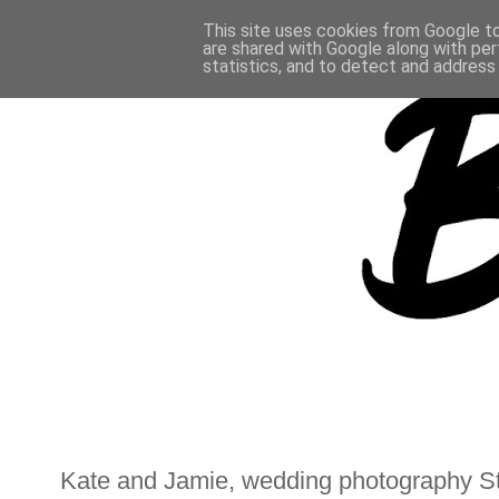
This site uses cookies from Google to 
are shared with Google along with per
statistics, and to detect and address
Kate and Jamie, wedding photography St