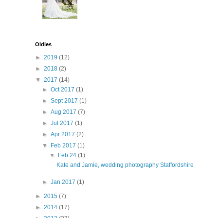
Oldies
►
2019
(12)
►
2018
(2)
▼
2017
(14)
►
Oct 2017
(1)
►
Sept 2017
(1)
►
Aug 2017
(7)
►
Jul 2017
(1)
►
Apr 2017
(2)
▼
Feb 2017
(1)
▼
Feb 24
(1)
Kate and Jamie, wedding photography Staffordshire
►
Jan 2017
(1)
►
2015
(7)
►
2014
(17)