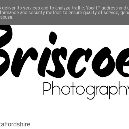
deliver its services and to analyze traffic. Your IP address and
formance and security metrics to ensure quality of service, ge
 abuse.
affordshire