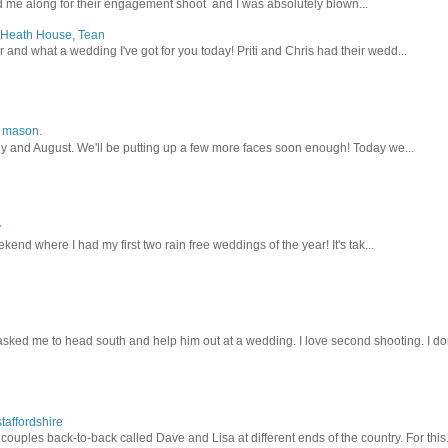
 me along for their engagement shoot and I was absolutely blown...
, Heath House, Tean
nd what a wedding I've got for you today! Priti and Chris had their wedd...
y mason.
ly and August. We'll be putting up a few more faces soon enough! Today we...
y
kend where I had my first two rain free weddings of the year! It's tak...
sked me to head south and help him out at a wedding. I love second shooting. I don
taffordshire
ouples back-to-back called Dave and Lisa at different ends of the country. For this.