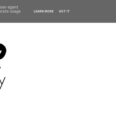
 user-agent
nerate usage
LEARN MORE
GOT IT