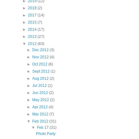
►
2019
(12)
►
2018
(2)
►
2017
(14)
►
2015
(7)
►
2014
(17)
►
2013
(27)
▼
2012
(63)
►
Dec 2012
(3)
►
Nov 2012
(4)
►
Oct 2012
(6)
►
Sept 2012
(1)
►
Aug 2012
(2)
►
Jul 2012
(1)
►
Jun 2012
(2)
►
May 2012
(2)
►
Apr 2012
(4)
►
Mar 2012
(7)
▼
Feb 2012
(31)
▼
Feb 17
(31)
Photo Party