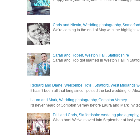
Chris and Nicola, Wedding photography, Somerford 
We're coming to the end of May with the highlights of
Sarah and Robert, Weston Hall, Staffordshire
Sarah and Rob got married in Weston Hall in Staffor
Richard and Diane, Welcombe Hotel, Stratford, West Midlands 
It hasn't been all that long since I posted the last wedding for A
Laura and Mark, Wedding photography, Compton Verney
I'd never heard of Compton Verney before Laura and Mark invited
Priti and Chris, Staffordshire wedding photography
Whoo hoo! We've moved into September of last year a