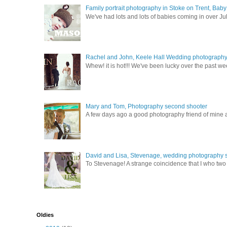
Family portrait photography in Stoke on Trent, Bab
We've had lots and lots of babies coming in over Ju
Rachel and John, Keele Hall Wedding photograph
Whew! it is hot!!! We've been lucky over the past wee
Mary and Tom, Photography second shooter
A few days ago a good photography friend of mine a
David and Lisa, Stevenage, wedding photography s
To Stevenage! A strange coincidence that I who two c
Oldies