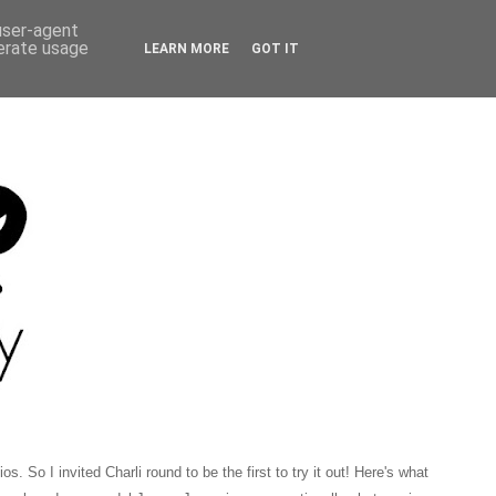
 user-agent
nerate usage
LEARN MORE
GOT IT
 So I invited Charli round to be the first to try it out! Here's what