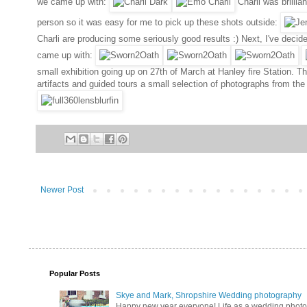
we came up with:
Charli was brillia
person so it was easy for me to pick up these shots outside:
Charli are producing some seriously good results :) Next, I've decid
came up with:
small exhibition going up on 27th of March at Hanley fire Station. Th
artifacts and guided tours a small selection of photographs from the
Newer Post
Popular Posts
Skye and Mark, Shropshire Wedding photography
Happy new year everyone! Life as a wedding photogra