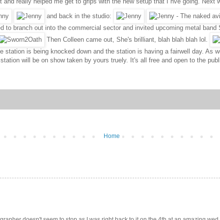
nt and really helped me get to grips with the new setup that I hve going. Ne
and back in the studio:
ed to branch out into the commercial sector and invited upcoming metal band S
Then Colleen came out, She's brilliant, blah blah blah lol.
e station is being knocked down and the station is having a fairwell day. As w
 station will be on show taken by yours truely. It's all free and open to the 
Home
pher doesn't seem to stop as I was right back to it on the 4th at an amazing wed.