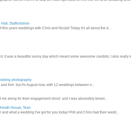
Hall, Staffordshire
 this years weddings with Chris and Nicola! Today it's all about the d...
d, it was a beautiful sunny day which meant some awesome candids, I also really lo
wedding photography
lex and Kim but it's August now, with 12 weddings between n...
 me along for their engagement shoot and I was absolutely blown...
, Heath House, Tean
nd what a wedding I've got for you today! Priti and Chris had their wedd...