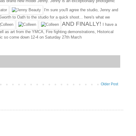
xt was brand new model Jenny. Jenny is an exceptionally photogenic
I'm sure you'll agree the studio, Jenny and
worth to Oath to the studio for a quick shoot... here's what we
AND FINALLY!
I have a
ell as art from the YMCA, Fire fighting demonstrations, Historical
public so come down 12-4 on Saturday 27th March
Older Post
..