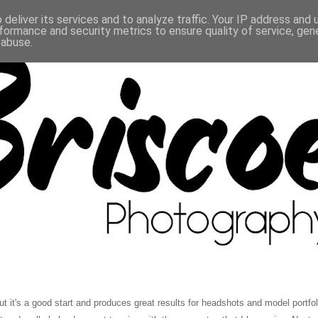
deliver its services and to analyze traffic. Your IP address and
formance and security metrics to ensure quality of service, ge
 abuse.
t's a good start and produces great results for headshots and model portfolios.