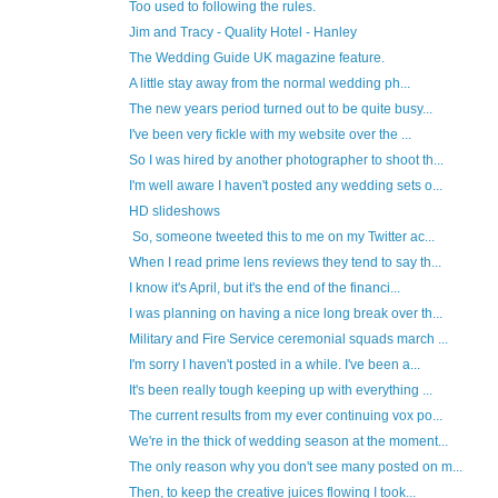
Too used to following the rules.
Jim and Tracy - Quality Hotel - Hanley
The Wedding Guide UK magazine feature.
A little stay away from the normal wedding ph...
The new years period turned out to be quite busy...
I've been very fickle with my website over the ...
So I was hired by another photographer to shoot th...
I'm well aware I haven't posted any wedding sets o...
HD slideshows
So, someone tweeted this to me on my Twitter ac...
When I read prime lens reviews they tend to say th...
I know it's April, but it's the end of the financi...
I was planning on having a nice long break over th...
Military and Fire Service ceremonial squads march ...
I'm sorry I haven't posted in a while. I've been a...
It's been really tough keeping up with everything ...
The current results from my ever continuing vox po...
We're in the thick of wedding season at the moment...
The only reason why you don't see many posted on m...
Then, to keep the creative juices flowing I took...