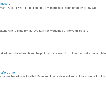
y mason.
ly and August. We'll be putting up a few more faces soon enough! Today we...
y
kend where I had my first two rain free weddings of the year! It's tak...
sked me to head south and help him out at a wedding. I love second shooting. I don
taffordshire
ouples back-to-back called Dave and Lisa at different ends of the country. For this.