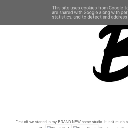
This site uses cookies from Google to 
are shared with Google along with per
statistics, and to detect and address
First off we started in my BRAND NEW home studio. It isn't much but i